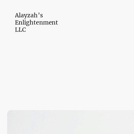
Alayzah's
Enlightenment
LLC