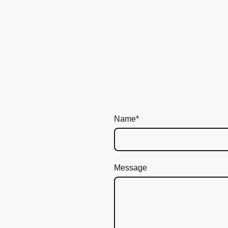
Name
*
Message