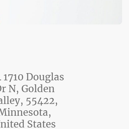
 1710 Douglas
r N, Golden
alley, 55422,
Minnesota,
nited States