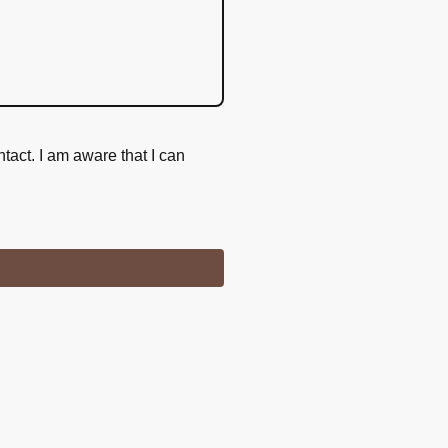
ntact. I am aware that I can