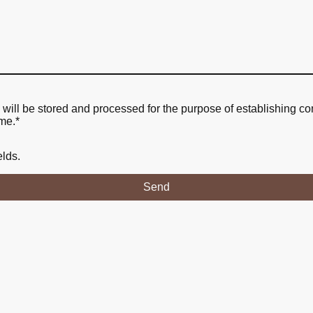
a will be stored and processed for the purpose of establishing co
ime.
*
elds.
Send