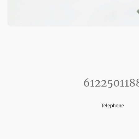
612250118
Telephone