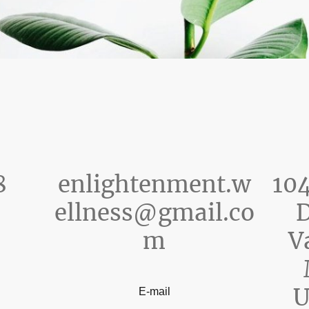
8
enlightenment.w
104
ellness@gmail.co
D
m
V
U
E-mail