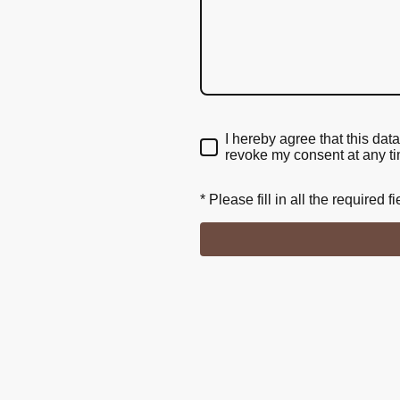
I hereby agree that this dat
revoke my consent at any t
* Please fill in all the required fi