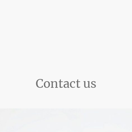
Contact us