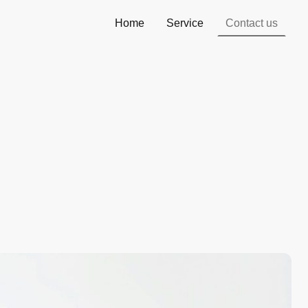
Home
Service
Contact us