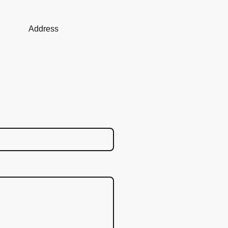
Address