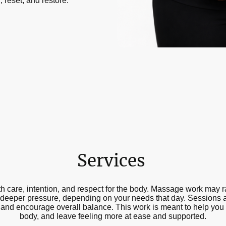
 reset, and restore.
Services
 care, intention, and respect for the body. Massage work may r
 deeper pressure, depending on your needs that day. Sessions ar
, and encourage overall balance. This work is meant to help you
body, and leave feeling more at ease and supported.