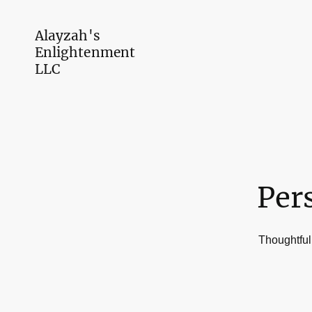
Alayzah's
Enlightenment
LLC
Per
Thoughtfull