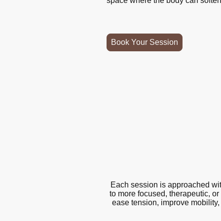
space where the body can soften,
Book Your Session
Each session is approached with
to more focused, therapeutic, or
ease tension, improve mobility