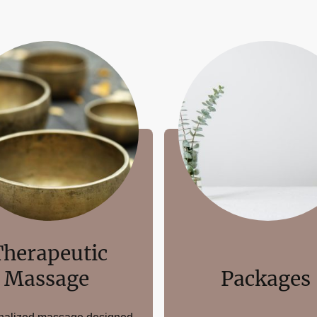
Therapeutic
Massage
Packages