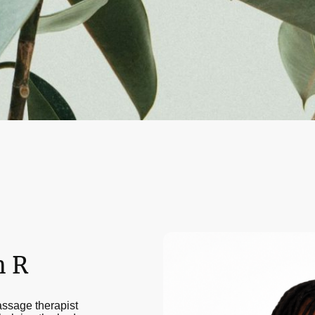
h R
assage therapist