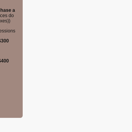
hase a
ices do
xes))
Sessions
$300
$400