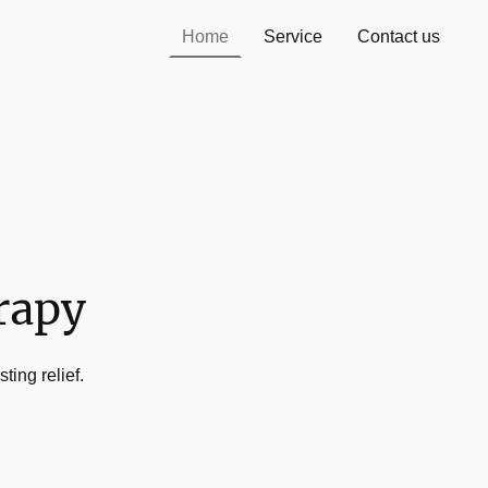
Home
Service
Contact us
rapy
ting relief.