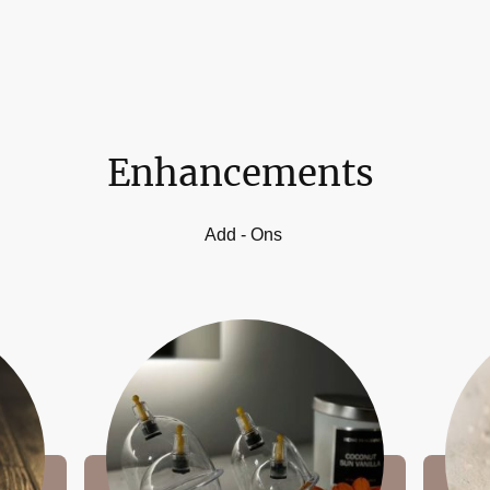
Enhancements
Add - Ons