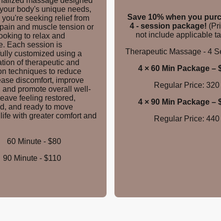
nalized massage designed
 your body's unique needs,
Save 10% when you purc
you're seeking relief from
4 - session package!
(Pr
 pain and muscle tension or
not include applicable ta
ooking to relax and
e. Each session is
Therapeutic Massage - 4 
fully customized using a
tion of therapeutic and
4 × 6
0 Min Package – 
on techniques to reduce
ease discomfort, improve
Regular Price: 320
, and promote overall well-
eave feeling restored,
4 ×
90 Min Package – 
d, and ready to move
life with greater comfort and
Regular Price: 440
60 Minute - $80
90 Minute - $110