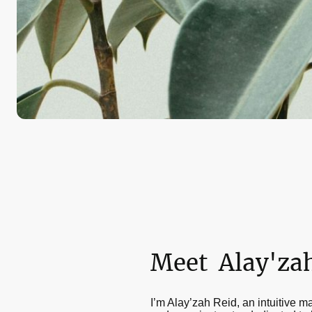
Meet Alay'za
I’m Alay’zah Reid, an intuitive m