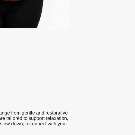
ange from gentle and restorative
e tailored to support relaxation,
 slow down, reconnect with your