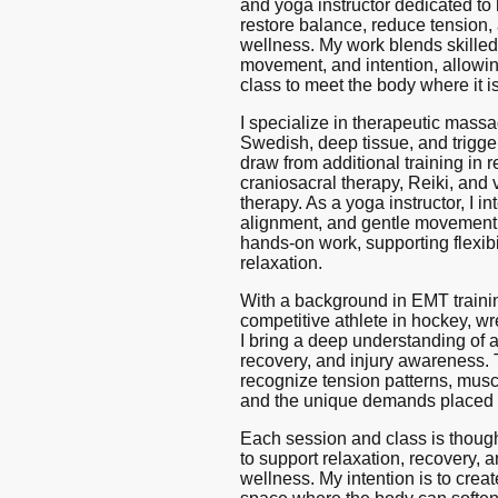
and yoga instructor dedicated to
restore balance, reduce tension,
wellness. My work blends skilled
movement, and intention, allowi
class to meet the body where it is
I specialize in therapeutic massa
Swedish, deep tissue, and trigge
draw from additional training in r
craniosacral therapy, Reiki, and 
therapy. As a yoga instructor, I in
alignment, and gentle movemen
hands-on work, supporting flexibil
relaxation.
With a background in EMT traini
competitive athlete in hockey, wres
I bring a deep understanding of
recovery, and injury awareness.
recognize tension patterns, mus
and the unique demands placed 
Each session and class is though
to support relaxation, recovery, 
wellness. My intention is to creat