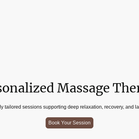
sonalized Massage The
y tailored sessions supporting deep relaxation, recovery, and las
Book Your Session