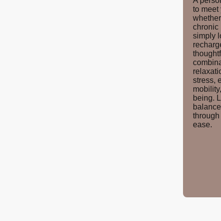
A perso
to meet
whether 
chronic
simply l
recharg
thought
combina
relaxati
stress, 
mobility
being. L
balance
through 
ease.