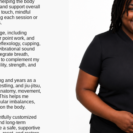
 helping the body
 and support overall
 touch, mindful
ng each session or
.
ge, including
r point work, and
eflexology, cupping,
vibrational sound
tegrate breath,
t to complement my
ity, strength, and
ng and years as a
tling, and jiu-jitsu,
 anatomy, movement,
 This helps me
cular imbalances,
on the body.
tfully customized
and long-term
e a safe, supportive